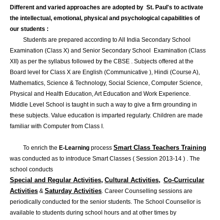
Different and varied approaches are adopted by St. Paul's to activate
the intellectual, emotional, physical and psychological capabilities of
our students :
Students are prepared according to All India Secondary School
Examination (Class X) and Senior Secondary School Examination (Class
XII) as per the syllabus followed by the CBSE . Subjects offered at the
Board level for Class X are English (Communicative ), Hindi (Course A),
Mathematics, Science & Technology, Social Science, Computer Science,
Physical and Health Education, Art Education and Work Experience.
Middle Level School is taught in such a way to give a firm grounding in
these subjects. Value education is imparted regularly. Children are made
familiar with Computer from Class I.
Smart Class Teachers Training
To enrich the
E-Learning
process
was conducted as to introduce Smart Classes ( Session 2013-14 ) . The
school conducts
Special and Regular Activities,
Cultural Activities,
Co-Curricular
Activities
Saturday Activities
&
. Career Counselling sessions are
periodically conducted for the senior students. The School Counsellor is
available to students during school hours and at other times by