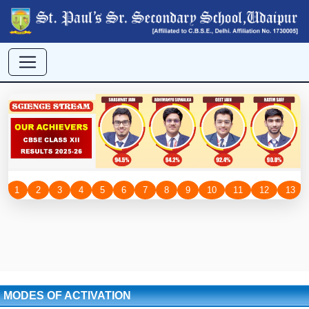
MODES OF ACTIVATION