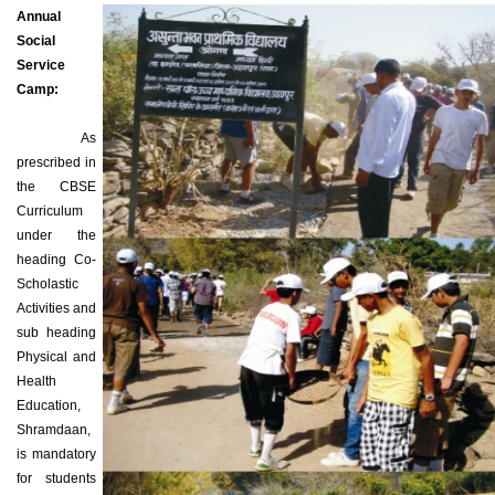
Annual
Social
Service
Camp:
As
prescribed in
the CBSE
Curriculum
under the
heading Co-
Scholastic
Activities and
sub heading
Physical and
Health
Education,
Shramdaan,
is mandatory
for students