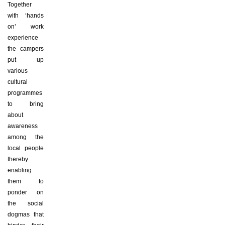
Together
with ‘hands
on’ work
experience
the campers
put up
various
cultural
programmes
to bring
about
awareness
among the
local people
thereby
enabling
them to
ponder on
the social
dogmas that