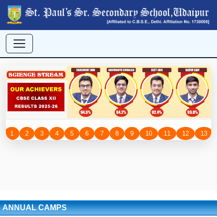
ANNUAL CAMPS