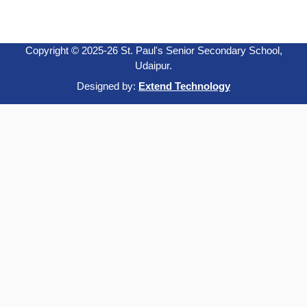
Copyright © 2025-26 St. Paul's Senior Secondary School,
Udaipur.
Designed by:
Extend Technology