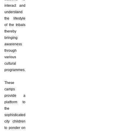
interact and
understand
the lifestyle
of the tribals
thereby
bringing
awareness
through
various
cultural
programmes.
These
camps
provide a
platform to
the
sophisticated
city children
to ponder on