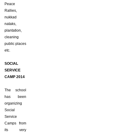
Peace
Rallies,
nukkad
nataks,
plantation,
cleaning
public places
etc.
SOCIAL
SERVICE
CAMP 2014
The school
has been
organizing
Social
Service
Camps from
its very