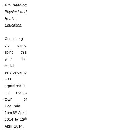
sub heading
Physical and
Health
Education.
Continuing
the same
spirit this
year the
social
service camp
was
organized in
the historic
town of
Gogunda
th
from 6
April,
th
2014 to 12
April, 2014.