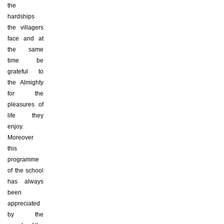
the
hardships
the villagers
face and at
the same
time be
grateful to
the Almighty
for the
pleasures of
life they
enjoy.
Moreover
this
programme
of the school
has always
been
appreciated
by the