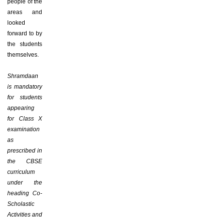
people of the
areas and
looked
forward to by
the students
themselves.
Shramdaan
is mandatory
for students
appearing
for Class X
examination
as
prescribed in
the CBSE
curriculum
under the
heading Co-
Scholastic
Activities and