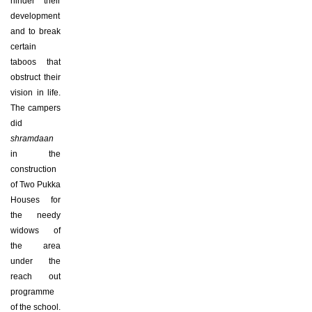
hinder their
development
and to break
certain
taboos that
obstruct their
vision in life.
The campers
did
shramdaan
in the
construction
of Two Pukka
Houses for
the needy
widows of
the area
under the
reach out
programme
of the school.