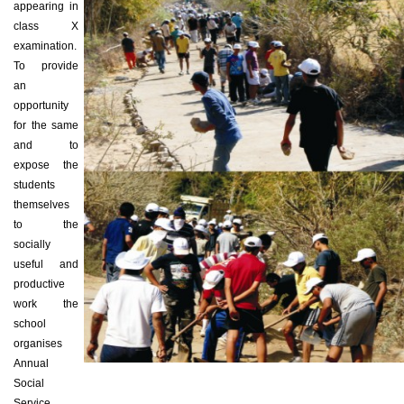
appearing in
class X
examination.
To provide
an
opportunity
for the same
and to
expose the
students
themselves
to the
socially
useful and
productive
work the
school
organises
Annual
Social
Service