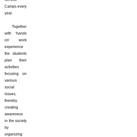
Camps every
year.
Together
with ‘hands
on’ work
experience
the students
plan their
activities
focusing on
various
social
issues,
thereby
creating
awareness
in the society
by
organizing