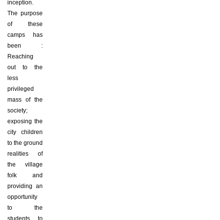
inception.
The purpose
of these
camps has
been :
Reaching
out to the
less
privileged
mass of the
society;
exposing the
city children
to the ground
realities of
the village
folk and
providing an
opportunity
to the
students to